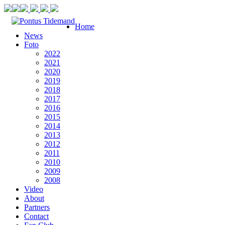
Home
News
Foto
2022
2021
2020
2019
2018
2017
2016
2015
2014
2013
2012
2011
2010
2009
2008
Video
About
Partners
Contact