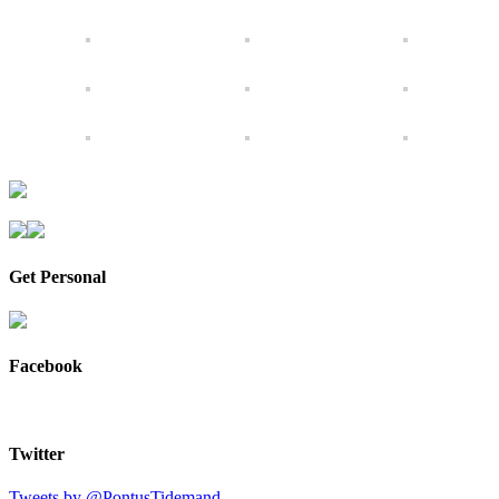
Get Personal
Facebook
Twitter
Tweets by @PontusTidemand