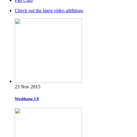
Fan Club
Check out the latest video additions
23 Nov 2015
Washkana 2.0