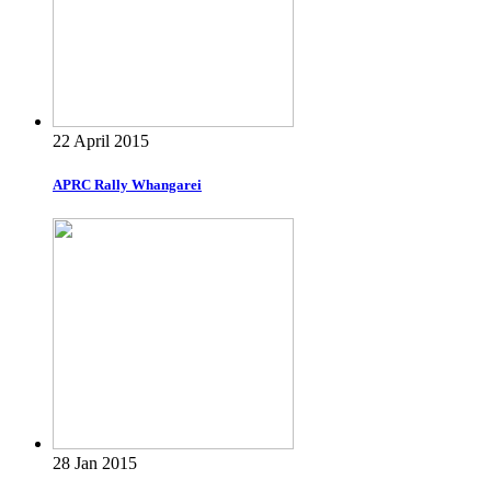
22 April 2015
APRC Rally Whangarei
28 Jan 2015