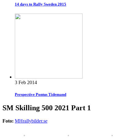
14 days to Rally Sweden 2015
3 Feb 2014
Perspective Pontus Tidemand
SM Skilling 500 2021 Part 1
Foto:
MHrallybilder.se