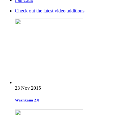
Fan Club
Check out the latest video additions
23 Nov 2015
Washkana 2.0