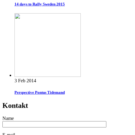
14 days to Rally Sweden 2015
3 Feb 2014
Perspective Pontus Tidemand
Kontakt
Name
E-mail