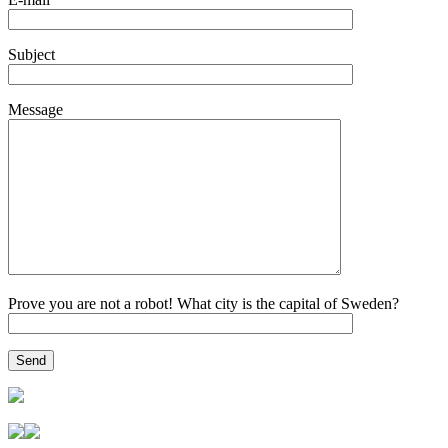
Subject
Message
Prove you are not a robot! What city is the capital of Sweden?