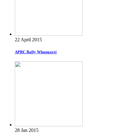
22 April 2015
APRC Rally Whangarei
28 Jan 2015