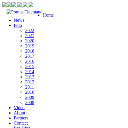
Home
News
Foto
2022
2021
2020
2019
2018
2017
2016
2015
2014
2013
2012
2011
2010
2009
2008
Video
About
Partners
Contact