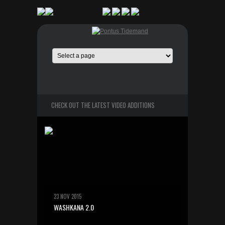
CHECK OUT THE LATEST VIDEO ADDITIONS
23 NOV 2015
WASHKANA 2.0