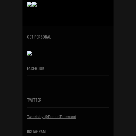
GET PERSONAL
FACEBOOK
TWITTER
Tweets by @PontusTidemand
INSTAGRAM