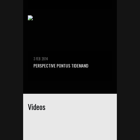
3 FEB 2014
PERSPECTIVE PONTUS TIDEMAND
Videos