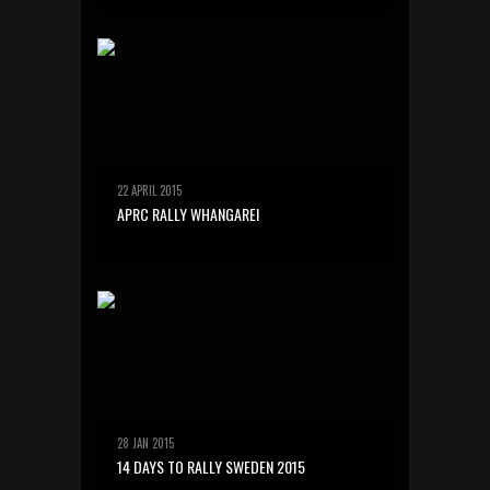
22 APRIL 2015
APRC RALLY WHANGAREI
28 JAN 2015
14 DAYS TO RALLY SWEDEN 2015