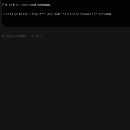
Error: No connected account.
Please go to the Instagram Feed settings page to connect an account.
© 2025 Pontus Tidemand