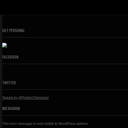
GET PERSONAL
FACEBOOK
TWITTER
Tweets by @PontusTidemand
INSTAGRAM
This error message is only visible to WordPress admins