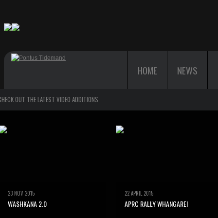
HOME
NEWS
CHECK OUT THE LATEST VIDEO ADDITIONS
23 NOV 2015
22 APRIL 2015
WASHKANA 2.0
APRC RALLY WHANGAREI