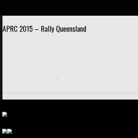
APRC 2015 – Rally Queensland