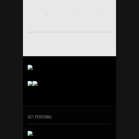
GET PERSONAL