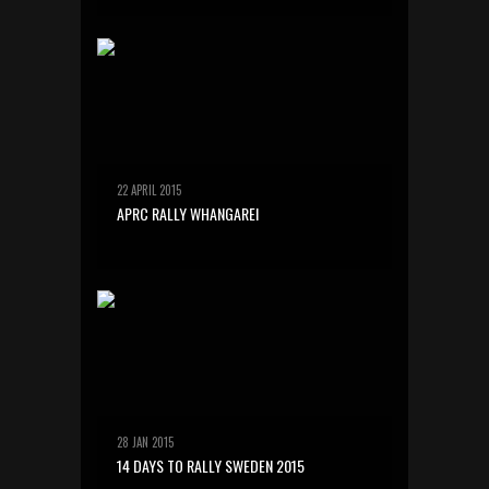
22 APRIL 2015
APRC RALLY WHANGAREI
28 JAN 2015
14 DAYS TO RALLY SWEDEN 2015