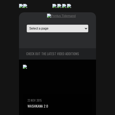
CHECK OUT THE LATEST VIDEO ADDITIONS
23 NOV 2015
WASHKANA 2.0