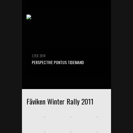
3 FEB 2014
PERSPECTIVE PONTUS TIDEMAND
Fäviken Winter Rally 2011