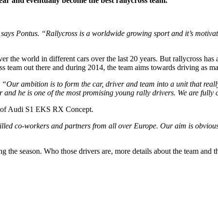
ar and eventually become the best rallycross team.
 says Pontus. “Rallycross is a worldwide growing sport and it’s motivatin
r the world in different cars over the last 20 years. But rallycross has
ross team out there and during 2014, the team aims towards driving as 
“Our ambition is to form the car, driver and team into a unit that really
nd he is one of the most promising young rally drivers. We are fully co
ame of Audi S1 EKS RX Concept.
lled co-workers and partners from all over Europe. Our aim is obviously
ing the season. Who those drivers are, more details about the team and t