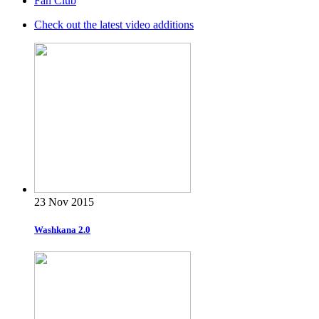
Fan Club
Check out the latest video additions
23 Nov 2015
Washkana 2.0