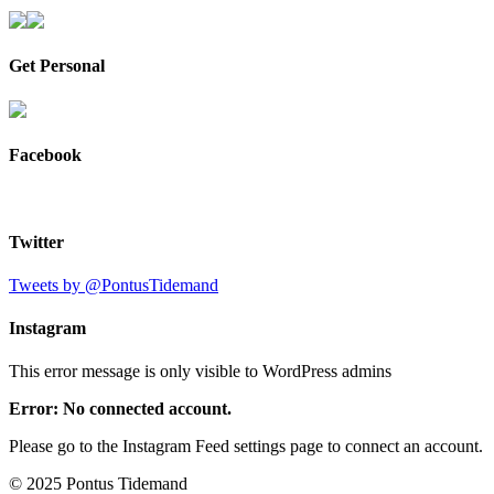
Get Personal
Facebook
Twitter
Tweets by @PontusTidemand
Instagram
This error message is only visible to WordPress admins
Error: No connected account.
Please go to the Instagram Feed settings page to connect an account.
© 2025 Pontus Tidemand