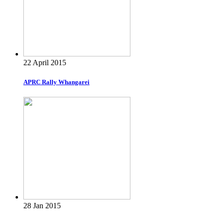
22 April 2015
APRC Rally Whangarei
28 Jan 2015