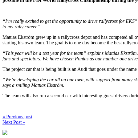
possible in the FIA World Rallycross Championship during the ye
“I’m really excited to get the opportunity to drive rallycross for EKS”
to my rally career.”
Mattias Ekström grew up in a rallycross depot and has competed all ove
starting his own team. The goal is to one day become the best rallyc
“This year will be a test year for the team” explains Mattias Ekström. 
fans and spectators. We have chosen Pontus as our number one driver a
The project car that is being built is an Audi that goes under the n
“We’re developing the car all on our own, with support from many ski
says a smiling Mattias Ekström.
The team will also run a second car with interesting guest drivers dur
« Previous post
Next Post »