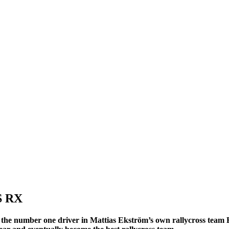
S RX
 the number one driver in Mattias Ekström’s own rallycross team E