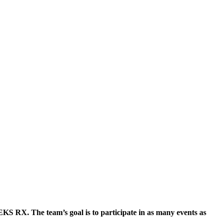
KS RX. The team’s goal is to participate in as many events as