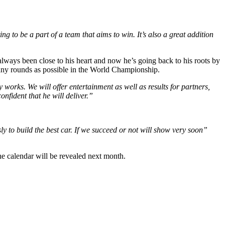
g to be a part of a team that aims to win. It’s also a great addition
 always been close to his heart and now he’s going back to his roots by
many rounds as possible in the World Championship.
 works. We will offer entertainment as well as results for partners,
nfident that he will deliver.”
 to build the best car. If we succeed or not will show very soon”
he calendar will be revealed next month.