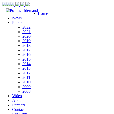
Home
News
Photo
2022
2021
2020
2019
2018
2017
2016
2015
2014
2013
2012
2011
2010
2009
2008
Video
About
Partners
Contact