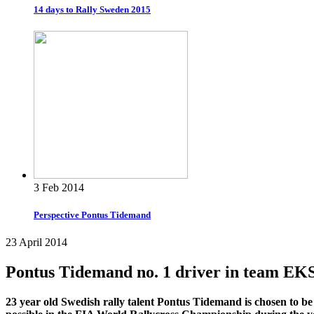
14 days to Rally Sweden 2015
3 Feb 2014
Perspective Pontus Tidemand
23 April 2014
Pontus Tidemand no. 1 driver in team EK
23 year old Swedish rally talent Pontus Tidemand is chosen to be