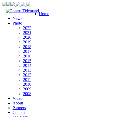
Home
News
Photo
2022
2021
2020
2019
2018
2017
2016
2015
2014
2013
2012
2011
2010
2009
2008
Video
About
Partners
Contact