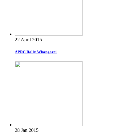
22 April 2015
APRC Rally Whangarei
28 Jan 2015