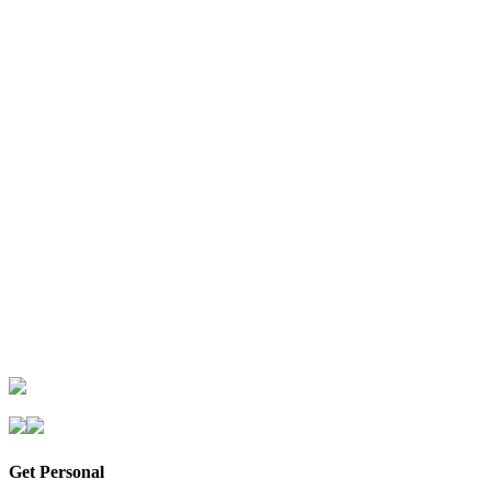
Get Personal