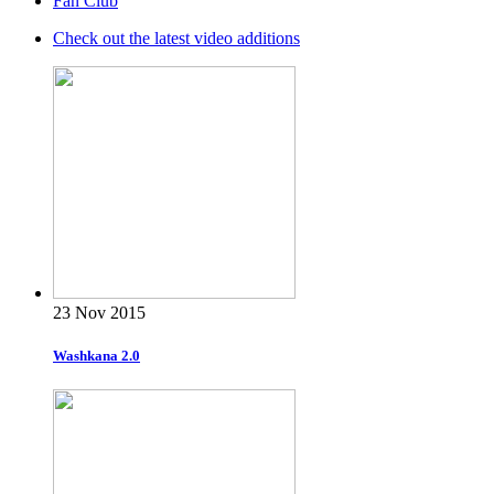
Fan Club
Check out the latest video additions
23 Nov 2015
Washkana 2.0