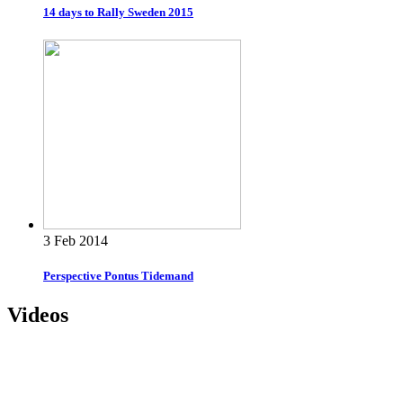
14 days to Rally Sweden 2015
3 Feb 2014
Perspective Pontus Tidemand
Videos