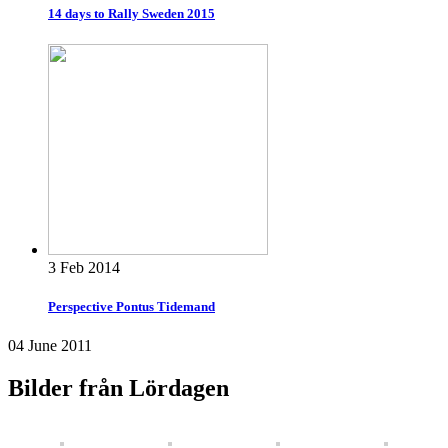
14 days to Rally Sweden 2015
3 Feb 2014
Perspective Pontus Tidemand
04 June 2011
Bilder från Lördagen