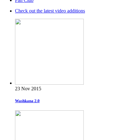
Fan Club
Check out the latest video additions
23 Nov 2015
Washkana 2.0