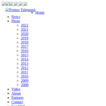
Home
News
Photo
2022
2021
2020
2019
2018
2017
2016
2015
2014
2013
2012
2011
2010
2009
2008
Video
About
Partners
Contact