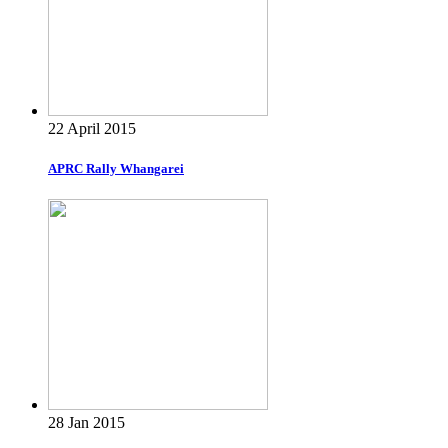
22 April 2015
APRC Rally Whangarei
28 Jan 2015