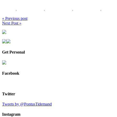
« Previous post
Next Post »
Get Personal
Facebook
Twitter
Tweets by @PontusTidemand
Instagram