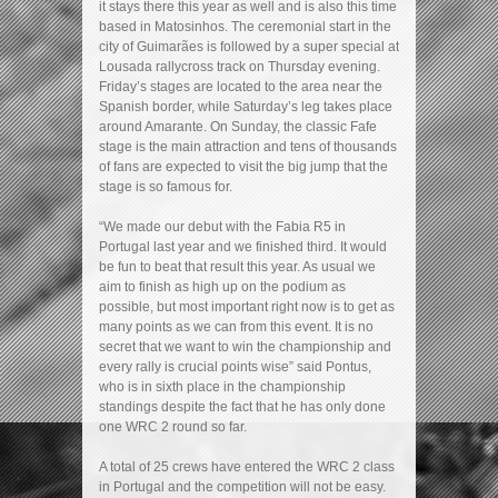
it stays there this year as well and is also this time
based in Matosinhos. The ceremonial start in the
city of Guimarães is followed by a super special at
Lousada rallycross track on Thursday evening.
Friday’s stages are located to the area near the
Spanish border, while Saturday’s leg takes place
around Amarante. On Sunday, the classic Fafe
stage is the main attraction and tens of thousands
of fans are expected to visit the big jump that the
stage is so famous for.
“We made our debut with the Fabia R5 in
Portugal last year and we finished third. It would
be fun to beat that result this year. As usual we
aim to finish as high up on the podium as
possible, but most important right now is to get as
many points as we can from this event. It is no
secret that we want to win the championship and
every rally is crucial points wise” said Pontus,
who is in sixth place in the championship
standings despite the fact that he has only done
one WRC 2 round so far.
A total of 25 crews have entered the WRC 2 class
in Portugal and the competition will not be easy.