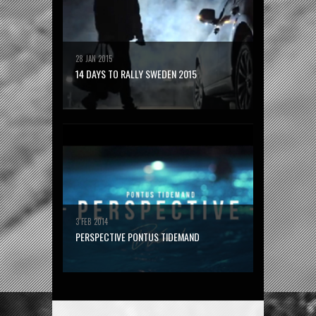
28 JAN 2015
14 DAYS TO RALLY SWEDEN 2015
3 FEB 2014
PERSPECTIVE PONTUS TIDEMAND