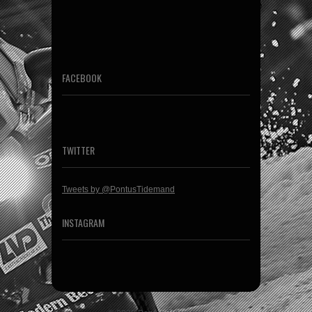
FACEBOOK
TWITTER
Tweets by @PontusTidemand
INSTAGRAM