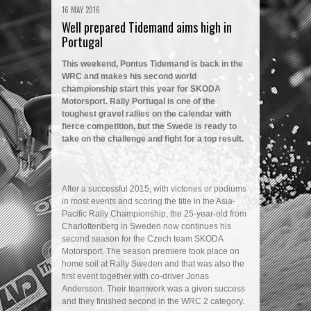
16 MAY 2016
Well prepared Tidemand aims high in
Portugal
This weekend, Pontus Tidemand is back in the
WRC and makes his second world
championship start this year for SKODA
Motorsport. Rally Portugal is one of the
toughest gravel rallies on the calendar with
fierce competition, but the Swede is ready to
take on the challenge and fight for a top result.
After a successful 2015, with victories or podiums
in most events and scoring the title in the Asia-
Pacific Rally Championship, the 25-year-old from
Charlottenberg in Sweden now continues his
second season for the Czech team SKODA
Motorsport. The season premiere took place on
home soil at Rally Sweden and that was also the
first event together with co-driver Jonas
Andersson. Their teamwork was a given success
and they finished second in the WRC 2 category.