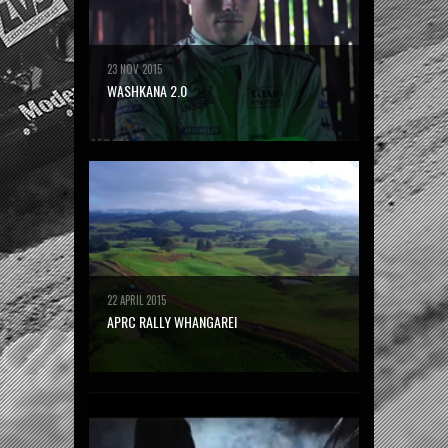
23 NOV 2015
WASHKANA 2.0
22 APRIL 2015
APRC RALLY WHANGAREI