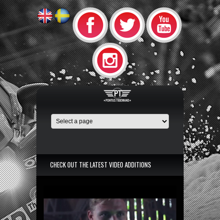
CHECK OUT THE LATEST VIDEO ADDITIONS