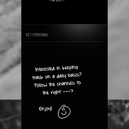
GET PERSONAL