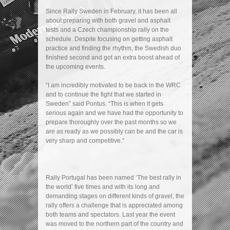
Since Rally Sweden in February, it has been all
about preparing with both gravel and asphalt
tests and a Czech championship rally on the
schedule. Despite focusing on getting asphalt
practice and finding the rhythm, the Swedish duo
finished second and got an extra boost ahead of
the upcoming events.
“I am incredibly motivated to be back in the WRC
and to continue the fight that we started in
Sweden” said Pontus. “This is when it gets
serious again and we have had the opportunity to
prepare thoroughly over the past months so we
are as ready as we possibly can be and the car is
very sharp and competitive.”
Rally Portugal has been named ‘The best rally in
the world’ five times and with its long and
demanding stages on different kinds of gravel, the
rally offers a challenge that is appreciated among
both teams and spectators. Last year the event
was moved to the northern part of the country and