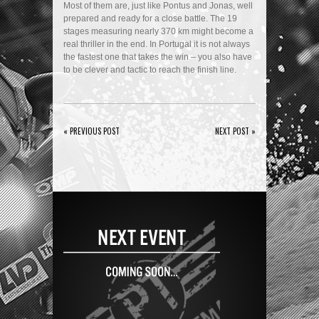
Most of them are, just like Pontus and Jonas, well
prepared and ready for a close battle. The 19
stages measuring nearly 370 km might become a
real thriller in the end. In Portugal it is not always
the fastest one that takes the win – you also have
to be clever and tactic to reach the finish line.
« PREVIOUS POST
NEXT POST »