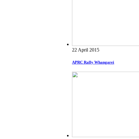
22 April 2015
APRC Rally Whangarei