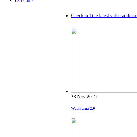
Fan Club
Check out the latest video additio
23 Nov 2015
Washkana 2.0