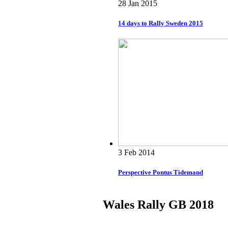
28 Jan 2015
14 days to Rally Sweden 2015
3 Feb 2014
Perspective Pontus Tidemand
Wales Rally GB 2018