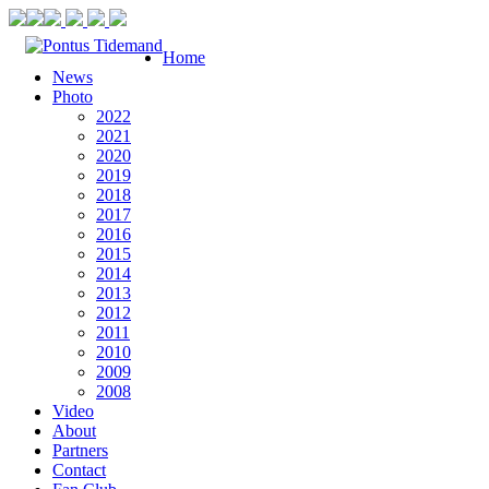
Home
News
Photo
2022
2021
2020
2019
2018
2017
2016
2015
2014
2013
2012
2011
2010
2009
2008
Video
About
Partners
Contact