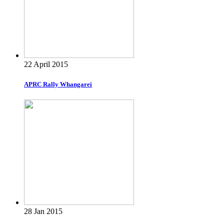
22 April 2015
APRC Rally Whangarei
28 Jan 2015