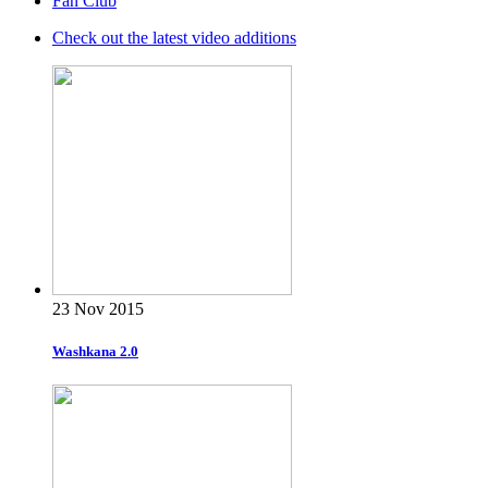
Fan Club
Check out the latest video additions
23 Nov 2015
Washkana 2.0