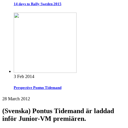
14 days to Rally Sweden 2015
3 Feb 2014
Perspective Pontus Tidemand
28 March 2012
(Svenska) Pontus Tidemand är laddad
inför Junior-VM premiären.