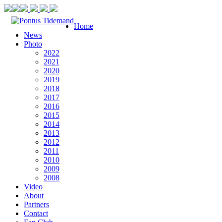
Home
News
Photo
2022
2021
2020
2019
2018
2017
2016
2015
2014
2013
2012
2011
2010
2009
2008
Video
About
Partners
Contact