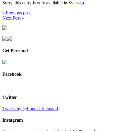
Sorry, this entry is only available in
Svenska
.
« Previous post
Next Post »
Get Personal
Facebook
Twitter
Tweets by @PontusTidemand
Instagram