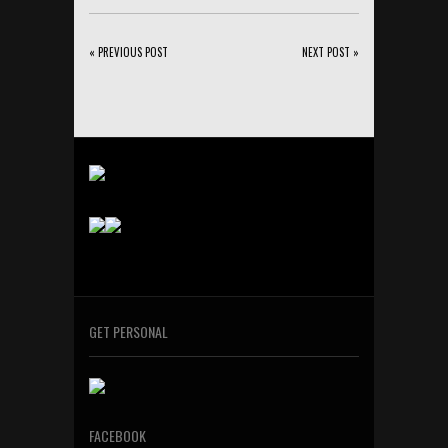
« PREVIOUS POST
NEXT POST »
GET PERSONAL
FACEBOOK