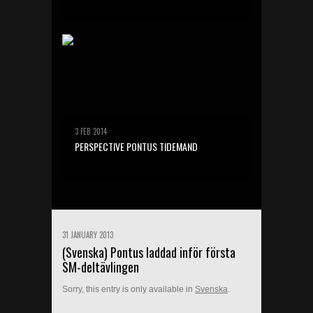
3 FEB 2014
PERSPECTIVE PONTUS TIDEMAND
31 JANUARY 2013
(Svenska) Pontus laddad inför första
SM-deltävlingen
Sorry, this entry is only available in
Svenska
.