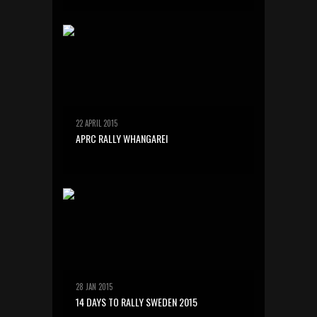
22 APRIL 2015
APRC RALLY WHANGAREI
28 JAN 2015
14 DAYS TO RALLY SWEDEN 2015