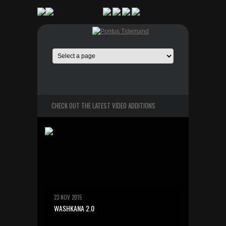
CHECK OUT THE LATEST VIDEO ADDITIONS
23 NOV 2015
WASHKANA 2.0