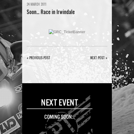
24 MARCH 2011
Soon… Race in Irwindale
« PREVIOUS POST
NEXT POST »