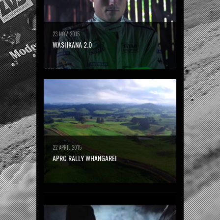
23 NOV 2015
WASHKANA 2.0
22 APRIL 2015
APRC RALLY WHANGAREI