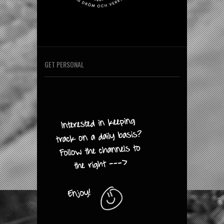
GET PERSONAL