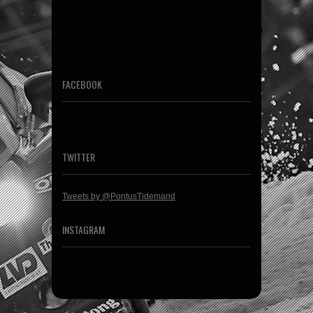
FACEBOOK
TWITTER
Tweets by @PontusTidemand
INSTAGRAM