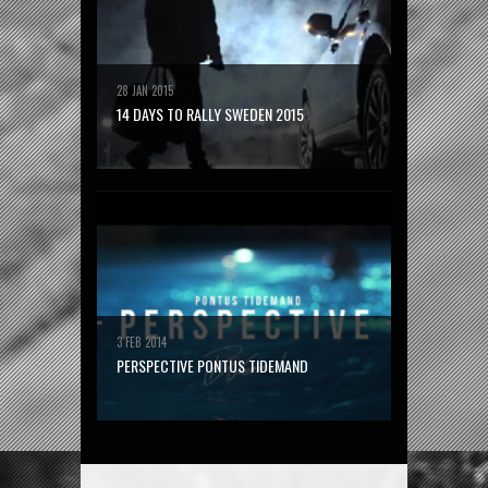
28 JAN 2015
14 DAYS TO RALLY SWEDEN 2015
3 FEB 2014
PERSPECTIVE PONTUS TIDEMAND