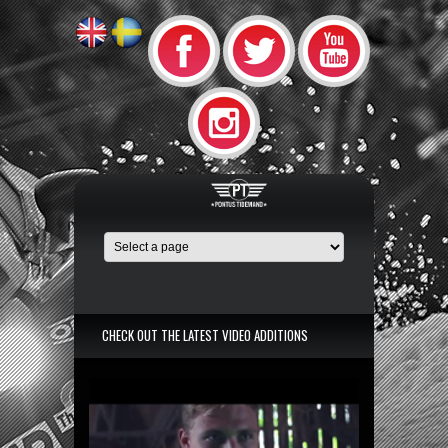
CHECK OUT THE LATEST VIDEO ADDITIONS