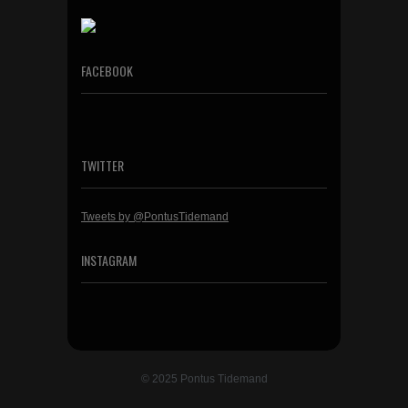
FACEBOOK
TWITTER
Tweets by @PontusTidemand
INSTAGRAM
© 2025 Pontus Tidemand