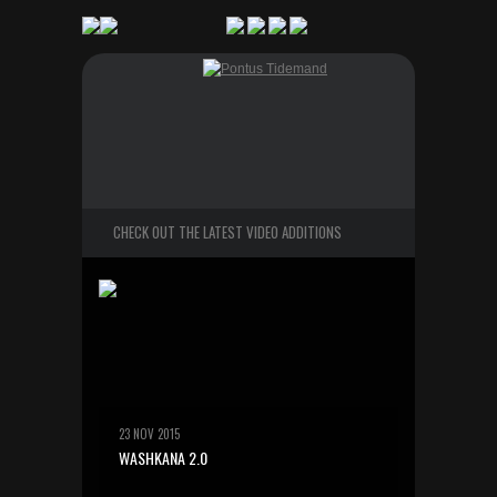
CHECK OUT THE LATEST VIDEO ADDITIONS
23 NOV 2015
WASHKANA 2.0