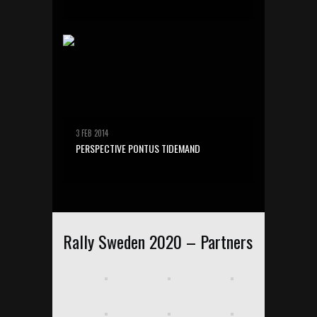
3 FEB 2014
PERSPECTIVE PONTUS TIDEMAND
Rally Sweden 2020 – Partners