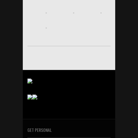
GET PERSONAL