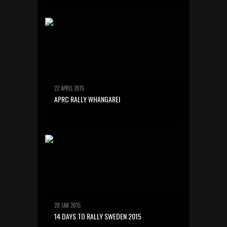
22 APRIL 2015
APRC RALLY WHANGAREI
28 JAN 2015
14 DAYS TO RALLY SWEDEN 2015