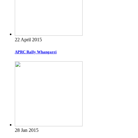
22 April 2015
APRC Rally Whangarei
28 Jan 2015