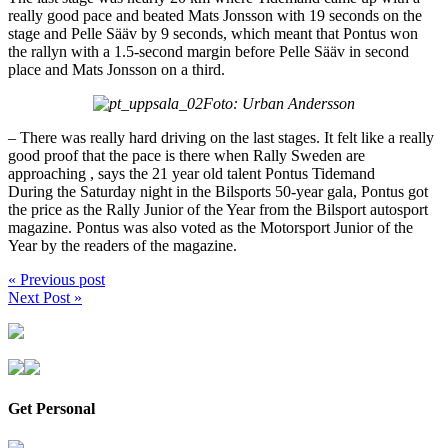
really good pace and beated Mats Jonsson with 19 seconds on the
stage and Pelle Sääv by 9 seconds, which meant that Pontus won
the rallyn with a 1.5-second margin before Pelle Sääv in second
place and Mats Jonsson on a third.
Foto: Urban Andersson
– There was really hard driving on the last stages. It felt like a really
good proof that the pace is there when Rally Sweden are
approaching , says the 21 year old talent Pontus Tidemand
During the Saturday night in the Bilsports 50-year gala, Pontus got
the price as the Rally Junior of the Year from the Bilsport autosport
magazine. Pontus was also voted as the Motorsport Junior of the
Year by the readers of the magazine.
« Previous post
Next Post »
Get Personal