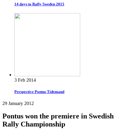
14 days to Rally Sweden 2015
3 Feb 2014
Perspective Pontus Tidemand
29 January 2012
Pontus won the premiere in Swedish
Rally Championship