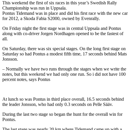
This weekend the first of six races in this year’s Swedish Rally
Championship was run in Uppsala.
Pontus Tidemand was in place and did his first race with the new car
for 2012, a Skoda Fabia S2000, owned by Evenrally.
On Friday night the first stage was in central Uppsala and Pontus
along with co-driver Jorgen Nordhagen opened to be the fastest of
all.
On Saturday, there was six special stages. On the long first stage on
Saturday so had Pontus a modest fifth time, 17 seconds behind Mats
Jonsson.
– Normally we have two runs through the stages when we write the
notes, but this weekend we had only one run. So i did not have 100
percent notes, says Pontus
At lunch so was Pontus in third place overall, 16.5 seconds behind
the leader Jonsson, who had only 0.3 seconds on Pelle Sääv.
During the last two stage so began the hunt for the overall win for
Pontus.
The last stage was nearly 20 km where Tidemand came up with a