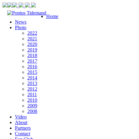
Home
News
Photo
2022
2021
2020
2019
2018
2017
2016
2015
2014
2013
2012
2011
2010
2009
2008
Video
About
Partners
Contact