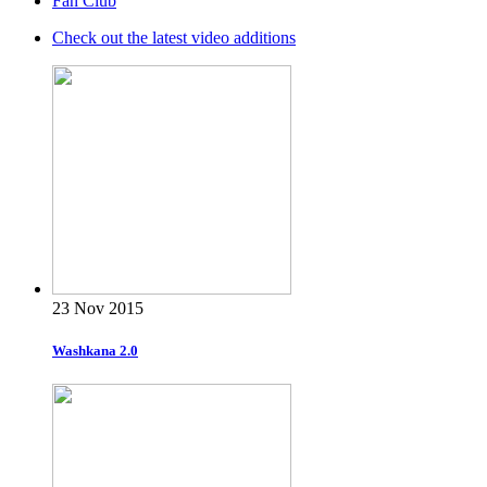
Fan Club
Check out the latest video additions
23 Nov 2015
Washkana 2.0