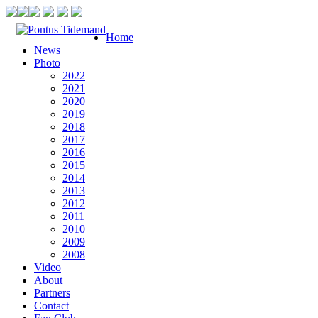
Home
News
Photo
2022
2021
2020
2019
2018
2017
2016
2015
2014
2013
2012
2011
2010
2009
2008
Video
About
Partners
Contact