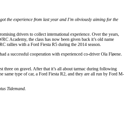
got the experience from last year and I’m obviously aiming for the
omising drivers to collect international experience. Over the years,
s WRC Academy, the class has now been given back it’s old name
RC rallies with a Ford Fiesta R5 during the 2014 season.
had a successful cooperation with experienced co-driver Ola Fløene.
t three on gravel. After that it’s all about tarmac during following
the same type of car, a Ford Fiesta R2, and they are all run by Ford M-
ontus Tidemand.