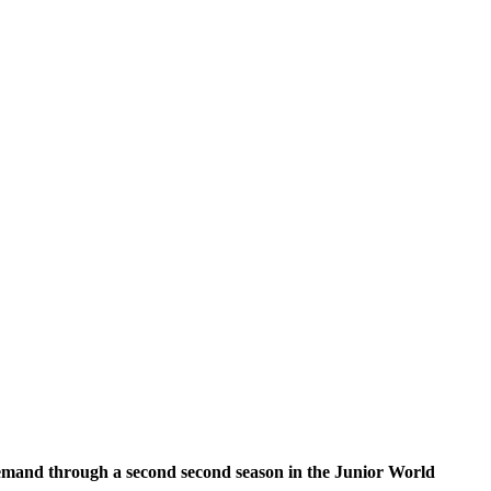
demand through a second second season in the Junior World