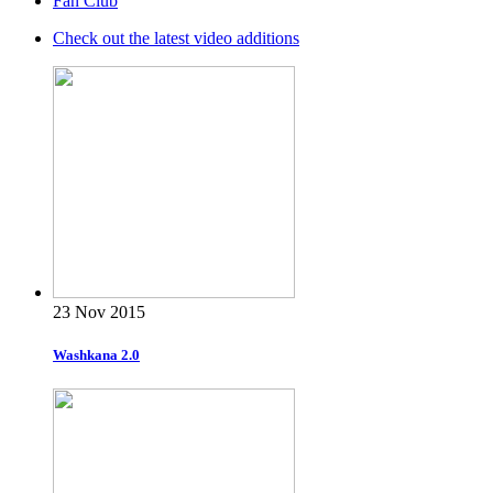
Fan Club
Check out the latest video additions
23 Nov 2015
Washkana 2.0