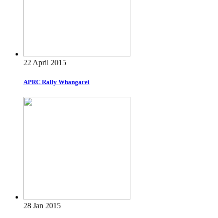
22 April 2015
APRC Rally Whangarei
28 Jan 2015