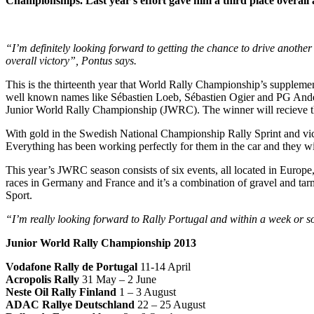
Championships. Last year’s effort gave him a third place overall a
“I’m definitely looking forward to getting the chance to drive anothe
overall victory”, Pontus says.
This is the thirteenth year that World Rally Championship’s supplement
well known names like Sébastien Loeb, Sébastien Ogier and PG Anders
Junior World Rally Championship (JWRC). The winner will recieve the 
With gold in the Swedish National Championship Rally Sprint and vict
Everything has been working perfectly for them in the car and they 
This year’s JWRC season consists of six events, all located in Europe, w
races in Germany and France and it’s a combination of gravel and tarmac
Sport.
“I’m really looking forward to Rally Portugal and within a week or s
Junior World Rally Championship 2013
Vodafone Rally de Portugal
11-14 April
Acropolis Rally
31 May – 2 June
Neste Oil Rally Finland
1 – 3 August
ADAC Rallye Deutschland
22 – 25 August