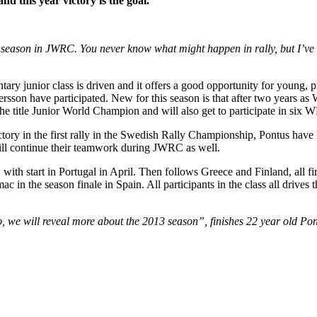
nd this year victory is the goal.
r season in JWRC. You never know what might happen in rally, but I’ve 
ary junior class is driven and it offers a good opportunity for young, pr
son have participated. New for this season is that after two years a
title Junior World Champion and will also get to participate in six W
ory in the first rally in the Swedish Rally Championship, Pontus have 
will continue their teamwork during JWRC as well.
ith start in Portugal in April. Then follows Greece and Finland, all firs
 in the season finale in Spain. All participants in the class all drives 
o, we will reveal more about the 2013 season”, finishes 22 year old P