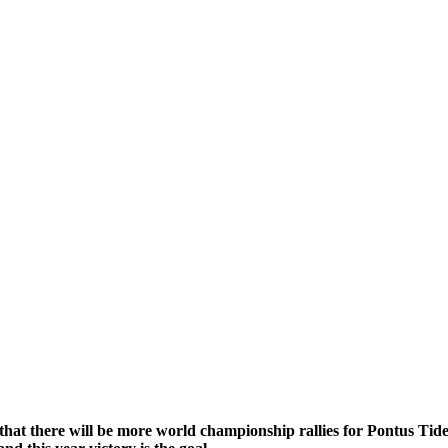
that there will be more world championship rallies for Pontus Ti