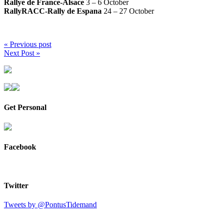
Rallye de France-Alsace
3 – 6 October
RallyRACC-Rally de Espana
24 – 27 October
« Previous post
Next Post »
Get Personal
Facebook
Twitter
Tweets by @PontusTidemand