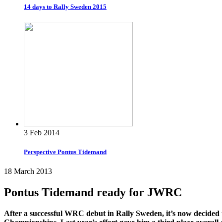
14 days to Rally Sweden 2015
3 Feb 2014
Perspective Pontus Tidemand
18 March 2013
Pontus Tidemand ready for JWRC
After a successful WRC debut in Rally Sweden, it’s now decided 