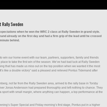
t Rally Sweden
xpectations when he won the WRC 2 class at Rally Sweden in grand style.
nd already on the first day and had a firm grip of the lead until he crossed
 minute behind.
to win our home event with our team, partners, supporters, family and friends
er place to take the first win of the season. We’ve had bad luck at Rally Sweden
ing that has made us miss out on the top position when we wanted it the most
d. It’s like a double victory” said a pleased and relieved Pontus Tidemand after
erg, not far from the Rally Sweden area, arrived to the rally base in Torsby
-driver Jonas Andersson had prepared thoroughly and left nothing to chance. They
 a sport with small margin, where anything can happen, a top performance at the
ening’s Super Special and Friday morning’s first stage, Pontus put in a higher