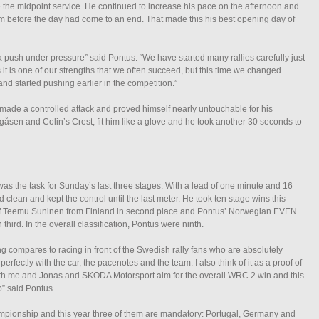
 the midpoint service. He continued to increase his pace on the afternoon and
im before the day had come to an end. That made this his best opening day of
 push under pressure” said Pontus. “We have started many rallies carefully just
 it is one of our strengths that we often succeed, but this time we changed
nd started pushing earlier in the competition.”
 made a controlled attack and proved himself nearly untouchable for his
gåsen and Colin’s Crest, fit him like a glove and he took another 30 seconds to
was the task for Sunday’s last three stages. With a lead of one minute and 16
 clean and kept the control until the last meter. He took ten stage wins this
f Teemu Suninen from Finland in second place and Pontus’ Norwegian EVEN
ird. In the overall classification, Pontus were ninth.
ng compares to racing in front of the Swedish rally fans who are absolutely
rfectly with the car, the pacenotes and the team. I also think of it as a proof of
Both me and Jonas and SKODA Motorsport aim for the overall WRC 2 win and this
” said Pontus.
pionship and this year three of them are mandatory: Portugal, Germany and