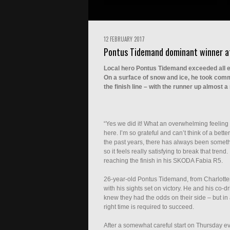
12 FEBRUARY 2017
Pontus Tidemand dominant winner a
Local hero Pontus Tidemand exceeded all e
On a surface of snow and ice, he took comma
the finish line – with the runner up almost a
“Yes we did it! What an overwhelming feeling 
here. I’m so grateful and can’t think of a bett
the past years, there has always been someth
so it feels really satisfying to break that tren
reaching the finish in his SKODA Fabia R5.
26-year-old Pontus Tidemand, from Charlottenb
with his sights set on victory. He and his co
knew they had the odds on their side – but in
right time is required to succeed.
After a somewhat careful start on Thursday ev