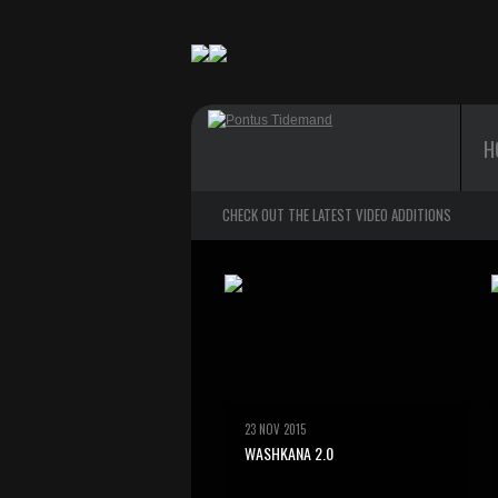
H
CHECK OUT THE LATEST VIDEO ADDITIONS
23 NOV 2015
WASHKANA 2.0