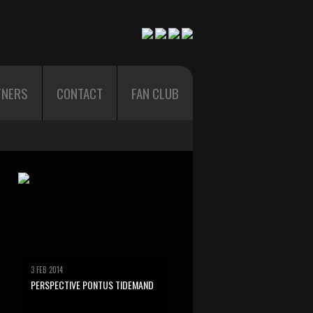
TNERS
CONTACT
FAN CLUB
3 FEB 2014
PERSPECTIVE PONTUS TIDEMAND