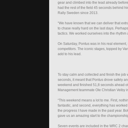
gear and climbed into the lead already before
had the rest of the field 45 seconds behind h
Rally Sweden since 2013.
“We have known that we can deliver that extra
to chase really hard on the last days. Perhaps
tactics. We worked ourselves into the rhythm a
On Saturday, Pontus was in his real element,
competitors. The iconic stages, topped by Var
add to his lead.
To stay calm and collected and finish the job 
seconds, it meant that Pontus drove safely and
weekend and finished 51,8 seconds ahead o
Management teammate Ole Christian Veiby in th
“This weekend means a lot to me. First, nothi
fantastic, and second, everything has worked pe
the progress I have made in the past year. 
gave us an amazing start to the championship
Seven events are included in the WRC 2 cham