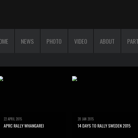
OME
NEWS
PHOTO
VIDEO
ABOUT
PAR
22 APRIL 2015
28 JAN 2015
APRC RALLY WHANGAREI
14 DAYS TO RALLY SWEDEN 2015