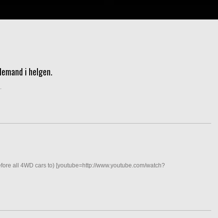
demand i helgen.
.
efore all 4WD cars to) [youtube=http://www.youtube.com/watch?