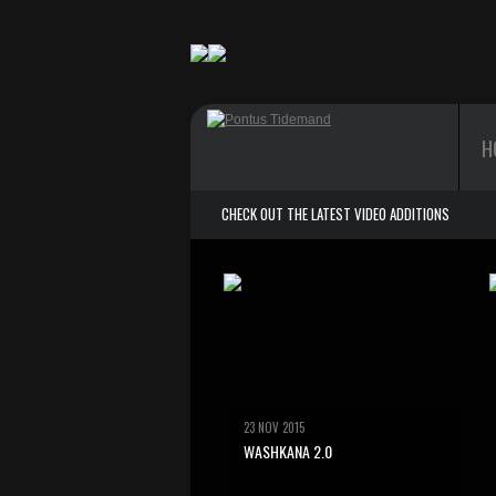
H
CHECK OUT THE LATEST VIDEO ADDITIONS
23 NOV 2015
WASHKANA 2.0