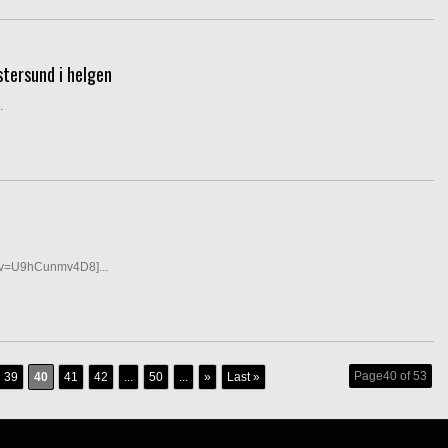
stersund i helgen
.
?v=U9hCunmv4D8]...
Page40 of 53
39
40
41
42
...
50
...
»
Last »