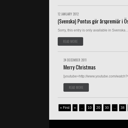
12 JANUARY 2012
(Svenska) Pontus gör årspremiär i Ö
Sorry, this entry is only available in Svenska...
READ MORE
24 DECEMBER 2011
Merry Christmas
[youtube=http://www.youtube.com/watch
READ MORE
« First
«
...
10
20
30
...
38