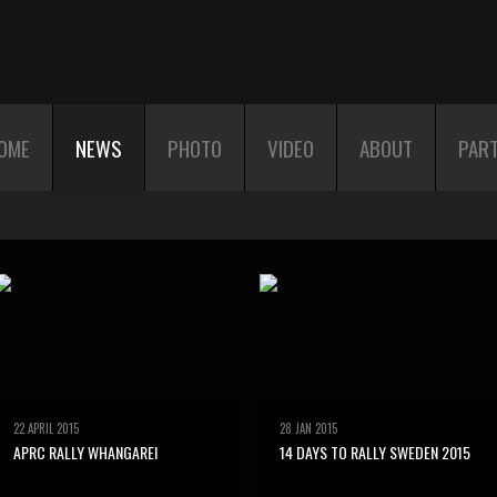
OME
NEWS
PHOTO
VIDEO
ABOUT
PAR
22 APRIL 2015
28 JAN 2015
APRC RALLY WHANGAREI
14 DAYS TO RALLY SWEDEN 2015