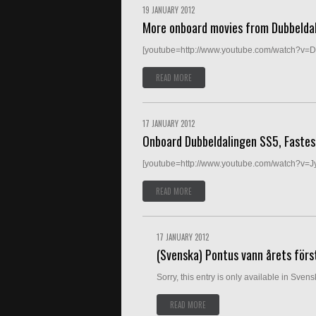
19 JANUARY 2012
More onboard movies from Dubbelda
[youtube=http://www.youtube.com/watch?v=
READ MORE
17 JANUARY 2012
Onboard Dubbeldalingen SS5, Fastest
[youtube=http://www.youtube.com/watch?v=J
READ MORE
17 JANUARY 2012
(Svenska) Pontus vann årets först
Sorry, this entry is only available in Svensk
READ MORE