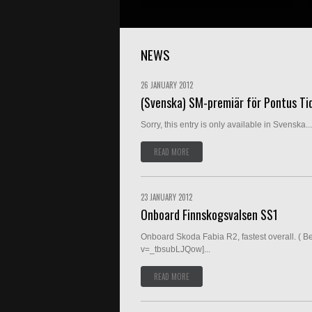
NEWS
26 JANUARY 2012
(Svenska) SM-premiär för Pontus Ti
Sorry, this entry is only available in Svenska...
READ MORE
23 JANUARY 2012
Onboard Finnskogsvalsen SS1
Onboard Skoda Fabia R2, fastest overall. ( B
v=_tbsubLJQow]...
READ MORE