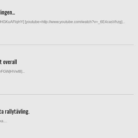
lingen…
DHGKuAFlqHY] [youtube=http://www.youtube.com/watch?v=_6E4casVhzg]...
 overall
yFGWjHVwt8]...
a rallytävling.
a....