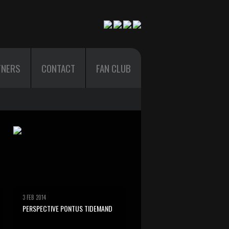
TNERS
CONTACT
FAN CLUB
3 FEB 2014
PERSPECTIVE PONTUS TIDEMAND