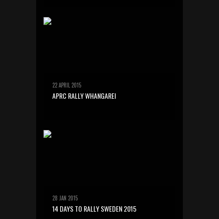
22 APRIL 2015
APRC RALLY WHANGAREI
28 JAN 2015
14 DAYS TO RALLY SWEDEN 2015