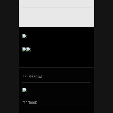
GET PERSONAL
FACEBOOK