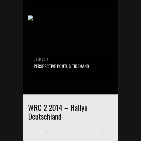
3 FEB 2014
PERSPECTIVE PONTUS TIDEMAND
WRC 2 2014 – Rallye
Deutschland