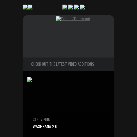
CHECK OUT THE LATEST VIDEO ADDITIONS
23 NOV 2015
WASHKANA 2.0