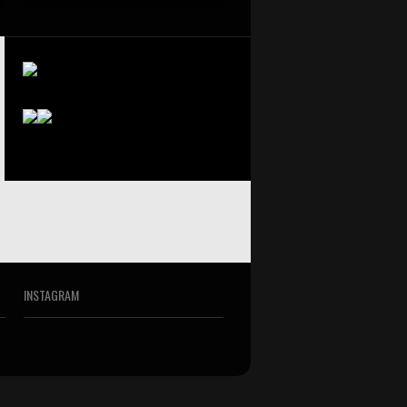
INSTAGRAM