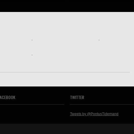
FACEBOOK
TWITTER
Tweets by @PontusTidemand