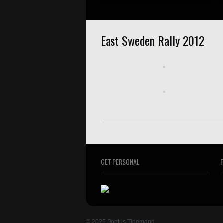
East Sweden Rally 2012
GET PERSONAL
© 2025 Pontus Tidemand