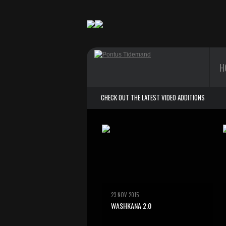
H
CHECK OUT THE LATEST VIDEO ADDITIONS
23 NOV 2015
WASHKANA 2.0