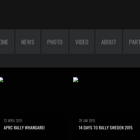
OME
NEWS
PHOTO
VIDEO
ABOUT
PAR
22 APRIL 2015
28 JAN 2015
APRC RALLY WHANGAREI
14 DAYS TO RALLY SWEDEN 2015