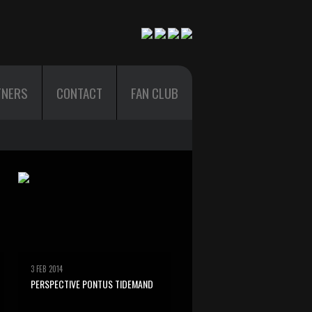
TNERS
CONTACT
FAN CLUB
3 FEB 2014
PERSPECTIVE PONTUS TIDEMAND