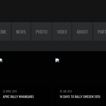
OME
NEWS
PHOTO
VIDEO
ABOUT
PAR
22 APRIL 2015
28 JAN 2015
APRC RALLY WHANGAREI
14 DAYS TO RALLY SWEDEN 2015