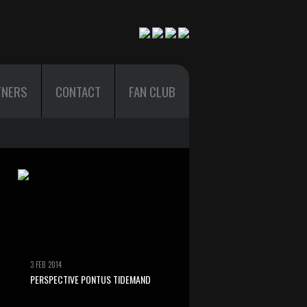
TNERS
CONTACT
FAN CLUB
3 FEB 2014
PERSPECTIVE PONTUS TIDEMAND