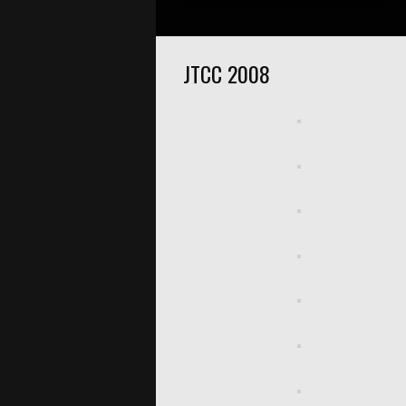
JTCC 2008