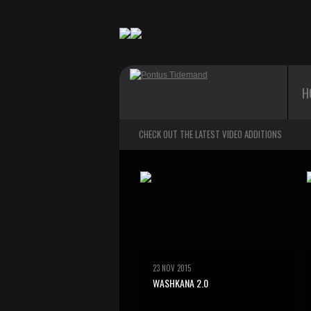
H
CHECK OUT THE LATEST VIDEO ADDITIONS
23 NOV 2015
WASHKANA 2.0