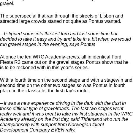
gravel.
The superspecial that ran through the streets of Lisbon and
attracted large crowds started not quite as Pontus wanted.
– I slipped some into the first turn and lost some time but
decided to take it easy and try and take in a bit when we would
run gravel stages in the evening, says Pontus
At once the ten WRC Academy-crews, all in identical Ford
Fiesta R2 came out on the gravel stages Pontus show that he
is to be reckoned with in this year’s series.
With a fourth time on the second stage and with a stagewin and
second time on the other two stages so was Pontus in fourth
place in the class after the first day’s route.
– It was a new experience driving in the dark with the dust in
these difficult type of gravelroads. The last two stages went
really well and it was great to take my first stagewin in the WRC
Academy already on the first day, said Tidemand who run the
championship with support from Norwegian talent
Development Company EVEN rally.