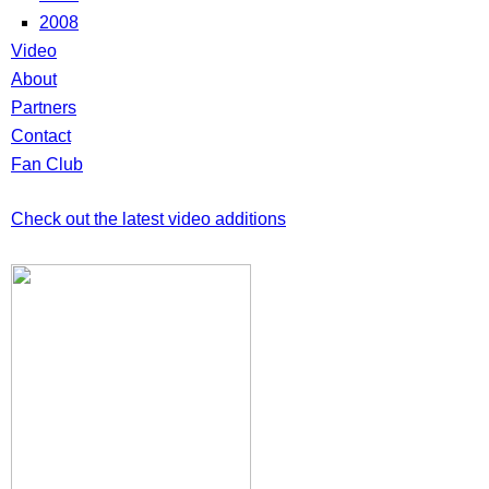
2008
Video
About
Partners
Contact
Fan Club
Check out the latest video additions