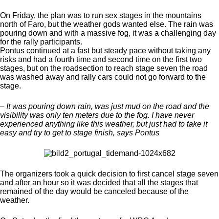
On Friday, the plan was to run sex stages in the mountains
north of Faro, but the weather gods wanted else. The rain was
pouring down and with a massive fog, it was a challenging day
for the rally participants.
Pontus continued at a fast but steady pace without taking any
risks and had a fourth time and second time on the first two
stages, but on the roadsection to reach stage seven the road
was washed away and rally cars could not go forward to the
stage.
– It was pouring down rain, was just mud on the road and the
visibility was only ten meters due to the fog. I have never
experienced anything like this weather, but just had to take it
easy and try to get to stage finish, says Pontus
The organizers took a quick decision to first cancel stage seven
and after an hour so it was decided that all the stages that
remained of the day would be canceled because of the
weather.