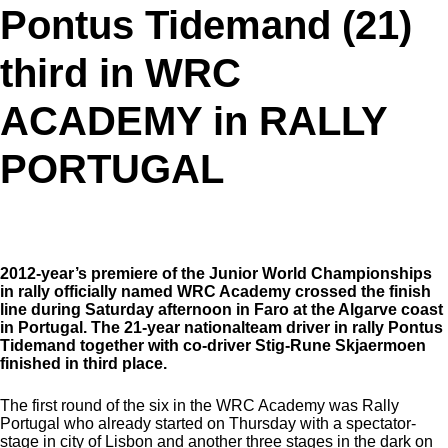
Pontus Tidemand (21)
third in WRC
ACADEMY in RALLY
PORTUGAL
2012-year’s premiere of the Junior World Championships
in rally officially named WRC Academy crossed the finish
line during Saturday afternoon in Faro at the Algarve coast
in Portugal. The 21-year nationalteam driver in rally Pontus
Tidemand together with co-driver Stig-Rune Skjaermoen
finished in third place.
The first round of the six in the WRC Academy was Rally
Portugal who already started on Thursday with a spectator-
stage in city of Lisbon and another three stages in the dark on