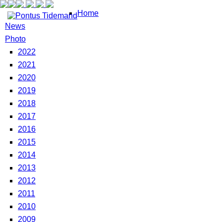
Home
News
Photo
2022
2021
2020
2019
2018
2017
2016
2015
2014
2013
2012
2011
2010
2009