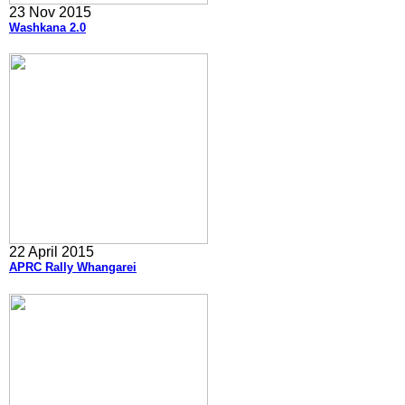
23 Nov 2015
Washkana 2.0
22 April 2015
APRC Rally Whangarei