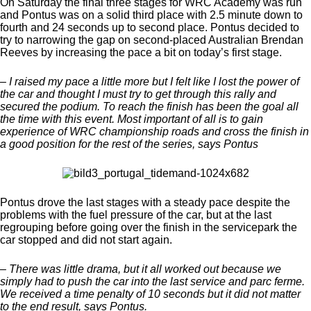
On Saturday the final three stages for WRC Academy was run
and Pontus was on a solid third place with 2.5 minute down to
fourth and 24 seconds up to second place. Pontus decided to
try to narrowing the gap on second-placed Australian Brendan
Reeves by increasing the pace a bit on today’s first stage.
– I raised my pace a little more but I felt like I lost the power of
the car and thought I must try to get through this rally and
secured the podium. To reach the finish has been the goal all
the time with this event. Most important of all is to gain
experience of WRC championship roads and cross the finish in
a good position for the rest of the series, says Pontus
Pontus drove the last stages with a steady pace despite the
problems with the fuel pressure of the car, but at the last
regrouping before going over the finish in the servicepark the
car stopped and did not start again.
– There was little drama, but it all worked out because we
simply had to push the car into the last service and parc ferme.
We received a time penalty of 10 seconds but it did not matter
to the end result, says Pontus.