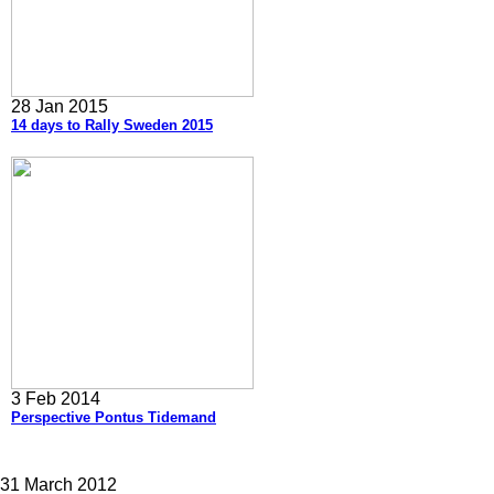
28 Jan 2015
14 days to Rally Sweden 2015
3 Feb 2014
Perspective Pontus Tidemand
31 March 2012