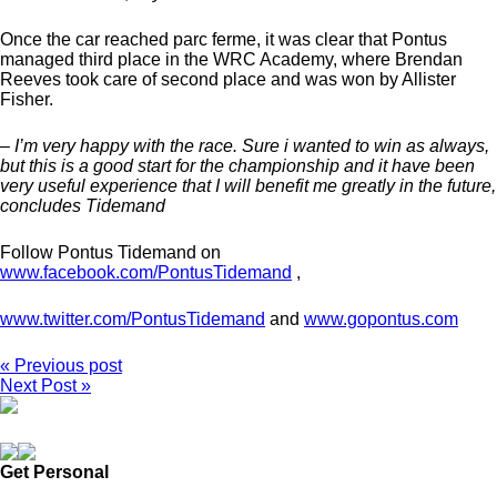
Once the car reached parc ferme, it was clear that Pontus
managed third place in the WRC Academy, where Brendan
Reeves took care of second place and was won by Allister
Fisher.
– I’m very happy with the race. Sure i wanted to win as always,
but this is a good start for the championship and it have been
very useful experience that I will benefit me greatly in the future,
concludes Tidemand
Follow Pontus Tidemand on
www.facebook.com/PontusTidemand
,
www.twitter.com/PontusTidemand
and
www.gopontus.com
« Previous post
Next Post »
Get Personal