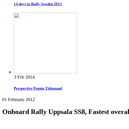
14 days to Rally Sweden 2015
3 Feb 2014
Perspective Pontus Tidemand
01 February 2012
Onboard Rally Uppsala SS8, Fastest overal