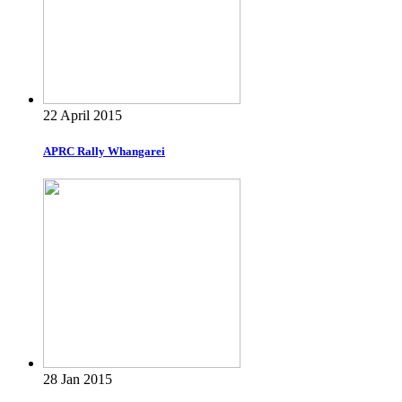
22 April 2015
APRC Rally Whangarei
28 Jan 2015