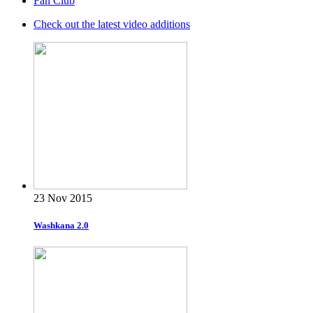
Fan Club
Check out the latest video additions
23 Nov 2015
Washkana 2.0