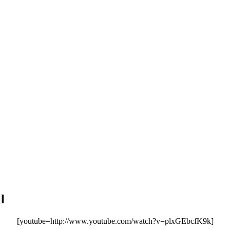
l
[youtube=http://www.youtube.com/watch?v=plxGEbcfK9k]