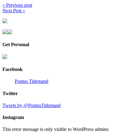
« Previous post
Next Post »
Get Personal
Facebook
Pontus Tidemand
Twitter
Tweets by @PontusTidemand
Instagram
This error message is only visible to WordPress admins