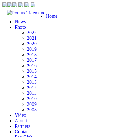
Home
News
Photo
2022
2021
2020
2019
2018
2017
2016
2015
2014
2013
2012
2011
2010
2009
2008
Video
About
Partners
Contact